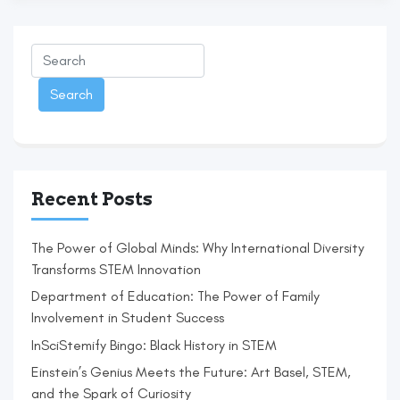
Recent Posts
The Power of Global Minds: Why International Diversity
Transforms STEM Innovation
Department of Education: The Power of Family
Involvement in Student Success
InSciStemify Bingo: Black History in STEM
Einstein’s Genius Meets the Future: Art Basel, STEM,
and the Spark of Curiosity