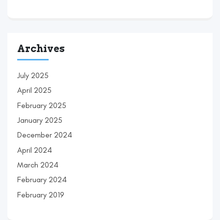
Archives
July 2025
April 2025
February 2025
January 2025
December 2024
April 2024
March 2024
February 2024
February 2019