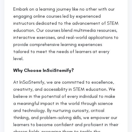
Embark on a learning journey like no other with our
engaging online courses led by experienced
instructors dedicated to the advancement of STEM
education. Our courses blend multimedia resources,
interactive exercises, and real-world applications to
provide comprehensive learning experiences
tailored to meet the needs of learners at every
level.
Why Choose InSciStemify?
At InSciStemify, we are committed to excellence,
creativity, and accessibility in STEM education. We
believe in the potential of every individual to make
a meaningful impact in the world through science
and technology. By nurturing curiosity, critical
thinking, and problem-solving skills, we empower our
learners to become confident and proficient in their
chosen fields, preparing them to tackle the