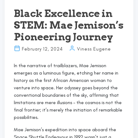
the
Way
Black Excellence in
for
STEM: Mae Jemison’s
STEM
Triumphs
Pioneering Journey
Against
All
February 12, 2024
Viness Eugene
Odds”
In the narrative of trailblazers, Mae Jemison
emerges as a luminous figure, etching her name in
history as the first African American woman to
venture into space. Her odyssey goes beyond the
conventional boundaries of the sky, affirming that
limitations are mere illusions – the cosmos is not the
final frontier; it’s merely the initiation of remarkable
possibilities.
Mae Jemison’s expedition into space aboard the
Space Shuttle Endeavour in 1992 wasn’t just a