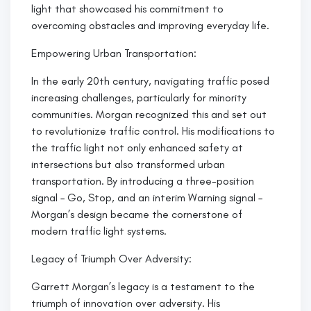
light that showcased his commitment to
overcoming obstacles and improving everyday life.
Empowering Urban Transportation:
In the early 20th century, navigating traffic posed
increasing challenges, particularly for minority
communities. Morgan recognized this and set out
to revolutionize traffic control. His modifications to
the traffic light not only enhanced safety at
intersections but also transformed urban
transportation. By introducing a three-position
signal – Go, Stop, and an interim Warning signal –
Morgan’s design became the cornerstone of
modern traffic light systems.
Legacy of Triumph Over Adversity:
Garrett Morgan’s legacy is a testament to the
triumph of innovation over adversity. His