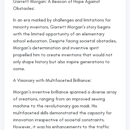
Garrett Morgan: A Beacon of Hope Against
Obstacles:
In an era marked by challenges and limitations for
minority inventors, Garrett Morgan’s story begins
with the limited opportunity of an elementary
school education. Despite facing societal obstacles,
Morgan’s determination and inventive spirit
propelled him to create inventions that would not
only shape history but also inspire generations to
come.
A Visionary with Multifaceted Brilliance:
Morgan’s inventive brilliance spanned a diverse array
of creations, ranging from an improved sewing
machine to the revolutionary gas mask. His
multifaceted skills demonstrated the capacity for
innovation irrespective of societal constraints.
However, it was his enhancements to the traffic