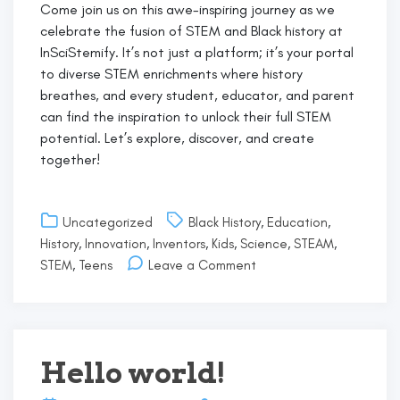
Come join us on this awe-inspiring journey as we
celebrate the fusion of STEM and Black history at
InSciStemify. It’s not just a platform; it’s your portal
to diverse STEM enrichments where history
breathes, and every student, educator, and parent
can find the inspiration to unlock their full STEM
potential. Let’s explore, discover, and create
together!
Uncategorized
Black History
,
Education
,
History
,
Innovation
,
Inventors
,
Kids
,
Science
,
STEAM
,
on
STEM
,
Teens
Leave a Comment
Embracing
the
Vibrancy
of
STEM
Hello world!
&