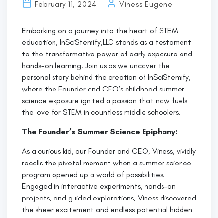
Black
February 11, 2024
Viness Eugene
History
at
Embarking on a journey into the heart of STEM
InSciStemify:
education, InSciStemify,LLC stands as a testament
to the transformative power of early exposure and
hands-on learning. Join us as we uncover the
personal story behind the creation of InSciStemify,
where the Founder and CEO’s childhood summer
science exposure ignited a passion that now fuels
the love for STEM in countless middle schoolers.
The Founder’s Summer Science Epiphany:
As a curious kid, our Founder and CEO, Viness, vividly
recalls the pivotal moment when a summer science
program opened up a world of possibilities.
Engaged in interactive experiments, hands-on
projects, and guided explorations, Viness discovered
the sheer excitement and endless potential hidden