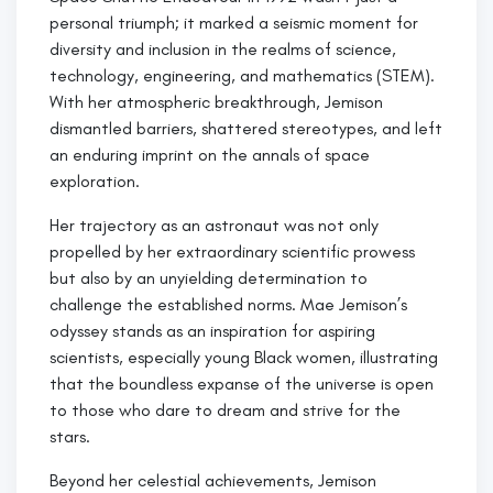
personal triumph; it marked a seismic moment for
diversity and inclusion in the realms of science,
technology, engineering, and mathematics (STEM).
With her atmospheric breakthrough, Jemison
dismantled barriers, shattered stereotypes, and left
an enduring imprint on the annals of space
exploration.
Her trajectory as an astronaut was not only
propelled by her extraordinary scientific prowess
but also by an unyielding determination to
challenge the established norms. Mae Jemison’s
odyssey stands as an inspiration for aspiring
scientists, especially young Black women, illustrating
that the boundless expanse of the universe is open
to those who dare to dream and strive for the
stars.
Beyond her celestial achievements, Jemison