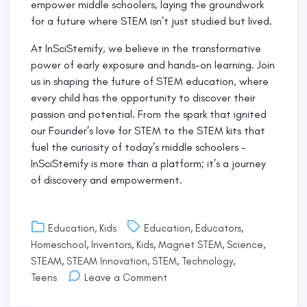
empower middle schoolers, laying the groundwork
for a future where STEM isn’t just studied but lived.
At InSciStemify, we believe in the transformative
power of early exposure and hands-on learning. Join
us in shaping the future of STEM education, where
every child has the opportunity to discover their
passion and potential. From the spark that ignited
our Founder’s love for STEM to the STEM kits that
fuel the curiosity of today’s middle schoolers –
InSciStemify is more than a platform; it’s a journey
of discovery and empowerment.
Education
,
Kids
Education
,
Educators
,
Homeschool
,
Inventors
,
Kids
,
Magnet STEM
,
Science
,
STEAM
,
STEAM Innovation
,
STEM
,
Technology
,
on
Teens
Leave a Comment
Hello
world!