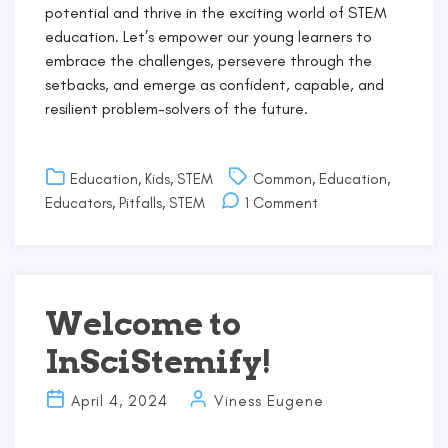
potential and thrive in the exciting world of STEM
education. Let’s empower our young learners to
embrace the challenges, persevere through the
setbacks, and emerge as confident, capable, and
resilient problem-solvers of the future.
Education
,
Kids
,
STEM
Common
,
Education
,
on
Educators
,
Pitfalls
,
STEM
1 Comment
Overcoming
Common
Pitfalls
in
STEM
Welcome to
Learning:
InSciStemify!
A
Guide
for
April 4, 2024
Viness Eugene
Young
Learners