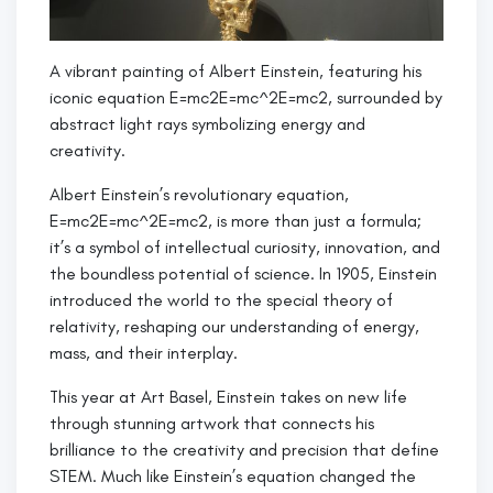
A vibrant painting of Albert Einstein, featuring his
iconic equation E=mc2E=mc^2E=mc2, surrounded by
abstract light rays symbolizing energy and
creativity.
Albert Einstein’s revolutionary equation,
E=mc2E=mc^2E=mc2, is more than just a formula;
it’s a symbol of intellectual curiosity, innovation, and
the boundless potential of science. In 1905, Einstein
introduced the world to the special theory of
relativity, reshaping our understanding of energy,
mass, and their interplay.
This year at Art Basel, Einstein takes on new life
through stunning artwork that connects his
brilliance to the creativity and precision that define
STEM. Much like Einstein’s equation changed the