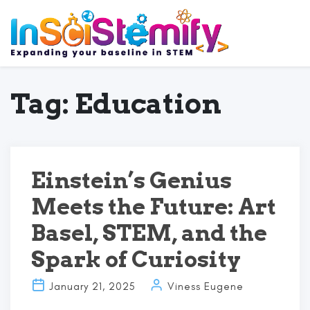
Tag:
Education
Einstein’s Genius
Meets the Future: Art
Basel, STEM, and the
Spark of Curiosity
January 21, 2025
Viness Eugene