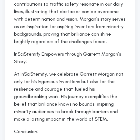
contributions to traffic safety resonate in our daily
lives, illustrating that obstacles can be overcome
with determination and vision. Morgan’s story serves
as an inspiration for aspiring inventors from minority
backgrounds, proving that brilliance can shine
brightly regardless of the challenges faced.
InSciStemify Empowers through Garrett Morgan’s
Story:
At InSciStemify, we celebrate Garrett Morgan not
only for his ingenious inventions but also for the
resilience and courage that fueled his
groundbreaking work. His journey exemplifies the
belief that brilliance knows no bounds, inspiring
minority audiences to break through barriers and
make a lasting impact in the world of STEM.
Conclusion: