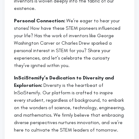
inventors is woven deeply into the fabric of our
existence.
Personal Connection:
We’re eager to hear your
stories! How have these STEM pioneers influenced
your life? Has the work of inventors like George
Washington Carver or Charles Drew sparked a
personal interest in STEM for you? Share your
experiences, and let’s celebrate the curiosity
they’ve ignited within you.
InSciStemify’s Dedication to Diversity and
Exploration:
Diversity is the heartbeat of
InSciStemify. Our platform is crafted to inspire
every student, regardless of background, to embark
on the wonders of science, technology, engineering,
and mathematics. We firmly believe that embracing
diverse perspectives nurtures innovation, and we’re
here to cultivate the STEM leaders of tomorrow.