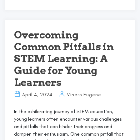
Einstein’s
Genius
Meets
the
Future:
Overcoming
Art
Common Pitfalls in
Basel,
STEM,
STEM Learning: A
and
the
Guide for Young
Spark
Learners
of
Curiosity
April 4, 2024
Viness Eugene
In the exhilarating journey of STEM education,
young learners often encounter various challenges
and pitfalls that can hinder their progress and
dampen their enthusiasm. One common pitfall that