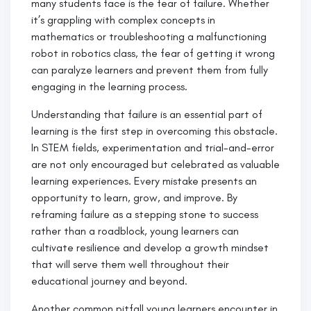
many students face is the fear of failure. Whether
it’s grappling with complex concepts in
mathematics or troubleshooting a malfunctioning
robot in robotics class, the fear of getting it wrong
can paralyze learners and prevent them from fully
engaging in the learning process.
Understanding that failure is an essential part of
learning is the first step in overcoming this obstacle.
In STEM fields, experimentation and trial-and-error
are not only encouraged but celebrated as valuable
learning experiences. Every mistake presents an
opportunity to learn, grow, and improve. By
reframing failure as a stepping stone to success
rather than a roadblock, young learners can
cultivate resilience and develop a growth mindset
that will serve them well throughout their
educational journey and beyond.
Another common pitfall young learners encounter in