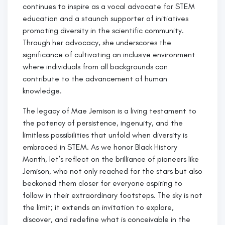
continues to inspire as a vocal advocate for STEM
education and a staunch supporter of initiatives
promoting diversity in the scientific community.
Through her advocacy, she underscores the
significance of cultivating an inclusive environment
where individuals from all backgrounds can
contribute to the advancement of human
knowledge.
The legacy of Mae Jemison is a living testament to
the potency of persistence, ingenuity, and the
limitless possibilities that unfold when diversity is
embraced in STEM. As we honor Black History
Month, let’s reflect on the brilliance of pioneers like
Jemison, who not only reached for the stars but also
beckoned them closer for everyone aspiring to
follow in their extraordinary footsteps. The sky is not
the limit; it extends an invitation to explore,
discover, and redefine what is conceivable in the