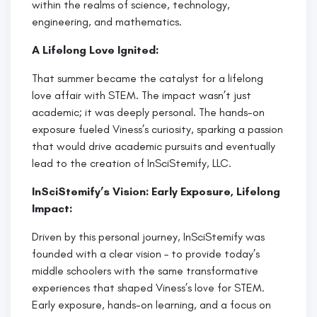
within the realms of science, technology,
engineering, and mathematics.
A Lifelong Love Ignited:
That summer became the catalyst for a lifelong
love affair with STEM. The impact wasn’t just
academic; it was deeply personal. The hands-on
exposure fueled Viness’s curiosity, sparking a passion
that would drive academic pursuits and eventually
lead to the creation of InSciStemify, LLC.
InSciStemify’s Vision: Early Exposure, Lifelong
Impact:
Driven by this personal journey, InSciStemify was
founded with a clear vision – to provide today’s
middle schoolers with the same transformative
experiences that shaped Viness’s love for STEM.
Early exposure, hands-on learning, and a focus on