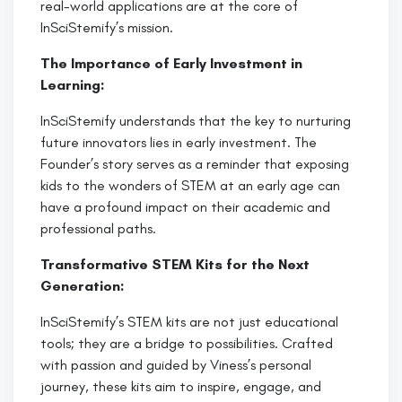
real-world applications are at the core of
InSciStemify’s mission.
The Importance of Early Investment in
Learning:
InSciStemify understands that the key to nurturing
future innovators lies in early investment. The
Founder’s story serves as a reminder that exposing
kids to the wonders of STEM at an early age can
have a profound impact on their academic and
professional paths.
Transformative STEM Kits for the Next
Generation:
InSciStemify’s STEM kits are not just educational
tools; they are a bridge to possibilities. Crafted
with passion and guided by Viness’s personal
journey, these kits aim to inspire, engage, and