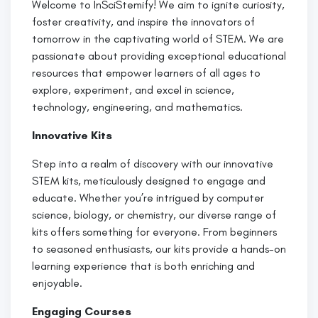
Welcome to InSciStemify! We aim to ignite curiosity,
foster creativity, and inspire the innovators of
tomorrow in the captivating world of STEM. We are
passionate about providing exceptional educational
resources that empower learners of all ages to
explore, experiment, and excel in science,
technology, engineering, and mathematics.
Innovative Kits
Step into a realm of discovery with our innovative
STEM kits, meticulously designed to engage and
educate. Whether you’re intrigued by computer
science, biology, or chemistry, our diverse range of
kits offers something for everyone. From beginners
to seasoned enthusiasts, our kits provide a hands-on
learning experience that is both enriching and
enjoyable.
Engaging Courses