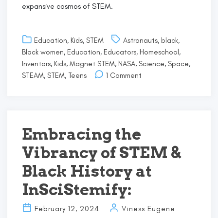
expansive cosmos of STEM.
Education
,
Kids
,
STEM
Astronauts
,
black
,
Black women
,
Education
,
Educators
,
Homeschool
,
Inventors
,
Kids
,
Magnet STEM
,
NASA
,
Science
,
Space
,
on
STEAM
,
STEM
,
Teens
1 Comment
Black
Excellence
in
STEM:
Mae
Embracing the
Jemison’s
Vibrancy of STEM &
Pioneering
Journey
Black History at
InSciStemify:
February 12, 2024
Viness Eugene