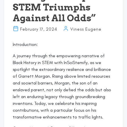
STEM Triumphs
Against All Odds”
February 17, 2024
Viness Eugene
Introduction:
A journey through the empowering narrative of
Black History in STEM with InSciStemify, as we
spotlight the extraordinary resilience and brilliance
of Garrett Morgan. Rising above limited resources
and societal barriers, Morgan, the son of an
enslaved parent, not only defied the odds but also
left an enduring legacy through groundbreaking
inventions. Today, we celebrate his inspiring
contributions, with a particular focus on his
transformative enhancements to traffic lights.