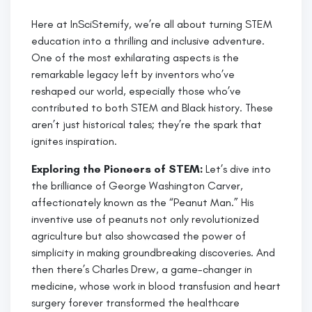
Here at InSciStemify, we’re all about turning STEM
education into a thrilling and inclusive adventure.
One of the most exhilarating aspects is the
remarkable legacy left by inventors who’ve
reshaped our world, especially those who’ve
contributed to both STEM and Black history. These
aren’t just historical tales; they’re the spark that
ignites inspiration.
Exploring the Pioneers of STEM:
Let’s dive into
the brilliance of George Washington Carver,
affectionately known as the “Peanut Man.” His
inventive use of peanuts not only revolutionized
agriculture but also showcased the power of
simplicity in making groundbreaking discoveries. And
then there’s Charles Drew, a game-changer in
medicine, whose work in blood transfusion and heart
surgery forever transformed the healthcare