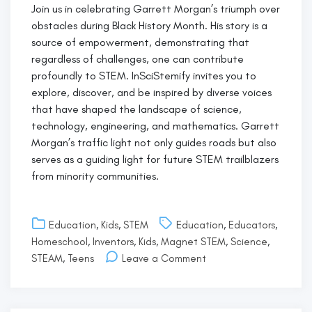
Join us in celebrating Garrett Morgan’s triumph over
obstacles during Black History Month. His story is a
source of empowerment, demonstrating that
regardless of challenges, one can contribute
profoundly to STEM. InSciStemify invites you to
explore, discover, and be inspired by diverse voices
that have shaped the landscape of science,
technology, engineering, and mathematics. Garrett
Morgan’s traffic light not only guides roads but also
serves as a guiding light for future STEM trailblazers
from minority communities.
Education
,
Kids
,
STEM
Education
,
Educators
,
Homeschool
,
Inventors
,
Kids
,
Magnet STEM
,
Science
,
on
STEAM
,
Teens
Leave a Comment
Garrett
Morgan:
Paving