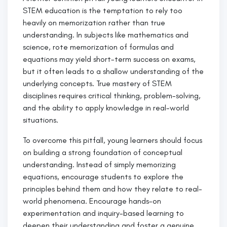
STEM education is the temptation to rely too
heavily on memorization rather than true
understanding. In subjects like mathematics and
science, rote memorization of formulas and
equations may yield short-term success on exams,
but it often leads to a shallow understanding of the
underlying concepts. True mastery of STEM
disciplines requires critical thinking, problem-solving,
and the ability to apply knowledge in real-world
situations.
To overcome this pitfall, young learners should focus
on building a strong foundation of conceptual
understanding. Instead of simply memorizing
equations, encourage students to explore the
principles behind them and how they relate to real-
world phenomena. Encourage hands-on
experimentation and inquiry-based learning to
deepen their understanding and foster a genuine