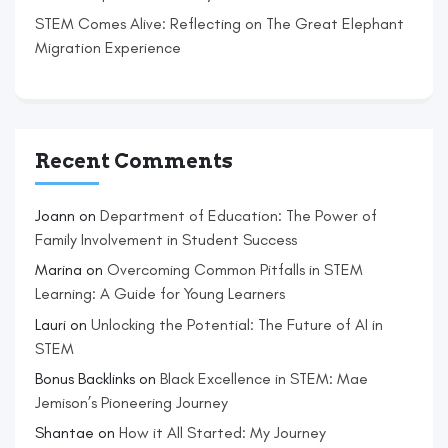
STEM Comes Alive: Reflecting on The Great Elephant
Migration Experience
Recent Comments
Joann
on
Department of Education: The Power of
Family Involvement in Student Success
Marina
on
Overcoming Common Pitfalls in STEM
Learning: A Guide for Young Learners
Lauri
on
Unlocking the Potential: The Future of AI in
STEM
Bonus Backlinks
on
Black Excellence in STEM: Mae
Jemison’s Pioneering Journey
Shantae
on
How it All Started: My Journey