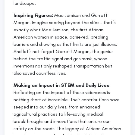
landscape.
Inspiring Figures:
Mae Jemison and Garrett
Morgan: Imagine soaring beyond the skies – that’s
exactly what Mae Jemison, the first African
American woman in space, achieved, breaking
barriers and showing us that limits are just illusions.
And let’s not forget Garrett Morgan, the genius
behind the traffic signal and gas mask, whose
inventions not only reshaped transportation but
also saved countless lives.
Making an Impact in STEM and Daily Lives
:
Reflecting on the impact of these visionaries is
nothing short of incredible. Their contributions have
seeped into our daily lives, from enhanced
agricultural practices to life-saving medical
breakthroughs and innovations that ensure our
safety on the roads. The legacy of African American