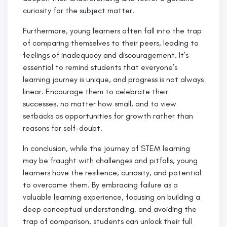
curiosity for the subject matter.
Furthermore, young learners often fall into the trap
of comparing themselves to their peers, leading to
feelings of inadequacy and discouragement. It’s
essential to remind students that everyone’s
learning journey is unique, and progress is not always
linear. Encourage them to celebrate their
successes, no matter how small, and to view
setbacks as opportunities for growth rather than
reasons for self-doubt.
In conclusion, while the journey of STEM learning
may be fraught with challenges and pitfalls, young
learners have the resilience, curiosity, and potential
to overcome them. By embracing failure as a
valuable learning experience, focusing on building a
deep conceptual understanding, and avoiding the
trap of comparison, students can unlock their full