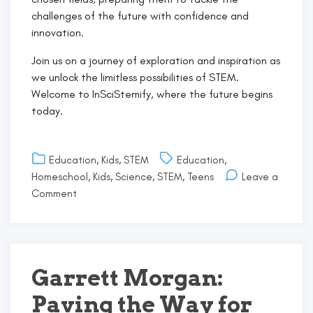
challenges of the future with confidence and
innovation.
Join us on a journey of exploration and inspiration as
we unlock the limitless possibilities of STEM.
Welcome to InSciStemify, where the future begins
today.
Education
,
Kids
,
STEM
Education
,
Homeschool
,
Kids
,
Science
,
STEM
,
Teens
Leave a
on
Comment
Welcome
to
InSciStemify!
Garrett Morgan:
Paving the Way for