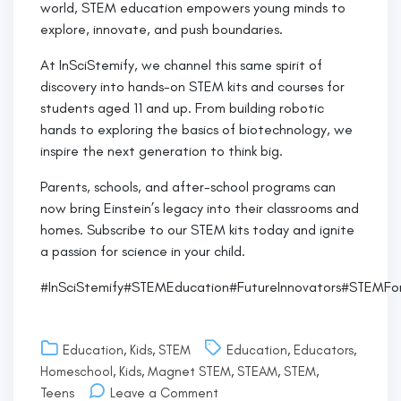
world, STEM education empowers young minds to
explore, innovate, and push boundaries.
At InSciStemify, we channel this same spirit of
discovery into hands-on STEM kits and courses for
students aged 11 and up. From building robotic
hands to exploring the basics of biotechnology, we
inspire the next generation to think big.
Parents, schools, and after-school programs can
now bring Einstein’s legacy into their classrooms and
homes. Subscribe to our STEM kits today and ignite
a passion for science in your child.
#InSciStemify#STEMEducation#FutureInnovators#STEMFo
Education
,
Kids
,
STEM
Education
,
Educators
,
Homeschool
,
Kids
,
Magnet STEM
,
STEAM
,
STEM
,
on
Teens
Leave a Comment